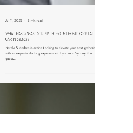
Jul 11, 2025
3 min read
What Makes Shake Stir Sip the Go-To Mobile Cocktail
Bar in Sydney?
Natalia & Andrea in action Looking to elevate your next gathering
with an exquisite drinking experience? If you're in Sydney, the
quest...