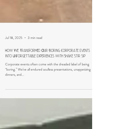
Jul 18, 2025
3 min read
How We Transformed Our Boring Corporate Events
into Unforgettable Experiences with Shake Stir Sip
Corporate events often come with the dreaded label of being
“boring.” We’ve all endured soulless presentations, unappetizing
dinners, and...