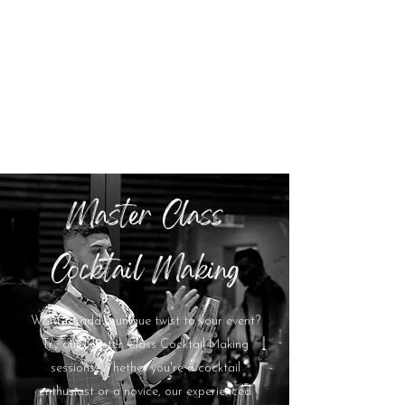
Master Class
Cocktail Making
Want to add a unique twist to your event?
Try our Master Class Cocktail Making
sessions. Whether you're a cocktail
enthusiast or a novice, our experienced