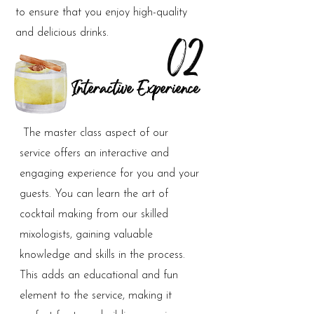
to ensure that you enjoy high-quality
and delicious drinks.
02
Interactive Experience
The master class aspect of our
service offers an interactive and
engaging experience for you and your
guests. You can learn the art of
cocktail making from our skilled
mixologists, gaining valuable
knowledge and skills in the process.
This adds an educational and fun
element to the service, making it