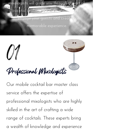
mixologists will guide you through the art of
cocktail crafting. It's the perfect way to
engage your guests and create a
memorable experience.
01
Professional Mixologists
Our mobile cocktail bar master class
service offers the expertise of
professional mixologists who are highly
skilled in the art of crafting a wide
range of cocktails. These experts bring
a wealth of knowledge and experience