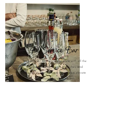
Full Service Bar
We bring the bar to you, complete with all the
necessary alcohol, mixers, garnishes, and
equipment. Our bars are designed to elevate
the atmosphere of your event.