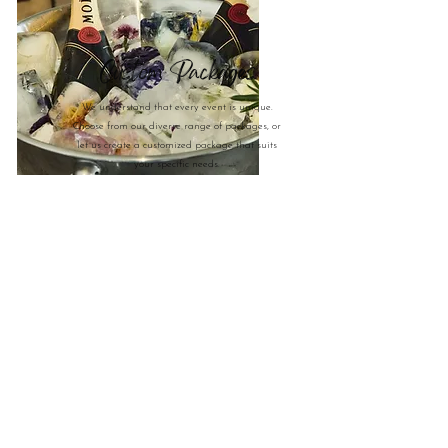
Custom Packages
We understand that every event is unique.
Choose from our diverse range of packages, or
let us create a customized package that suits
your specific needs.