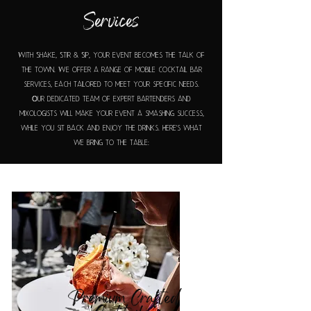
Services
With Shake, Stir & Sip, your event becomes the talk of
the town. We offer a range of mobile cocktail bar
services, each tailored to meet your specific needs.
Our dedicated team of expert bartenders and
mixologists will make your event a smashing success,
while you sit back and enjoy the drinks. Here's what
we bring to the table:
Premium Crafted