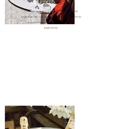
Cocktails
Our cocktails are a blend of passion and
expertise. We use only the finest ingredients to
ensure that every sip is a delightful
experience.