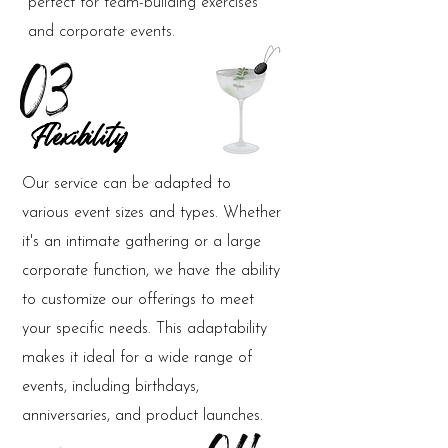
perfect for team-building exercises
and corporate events.
03
Flexibility
Our service can be adapted to
various event sizes and types. Whether
it's an intimate gathering or a large
corporate function, we have the ability
to customize our offerings to meet
your specific needs. This adaptability
makes it ideal for a wide range of
events, including birthdays,
anniversaries, and product launches.