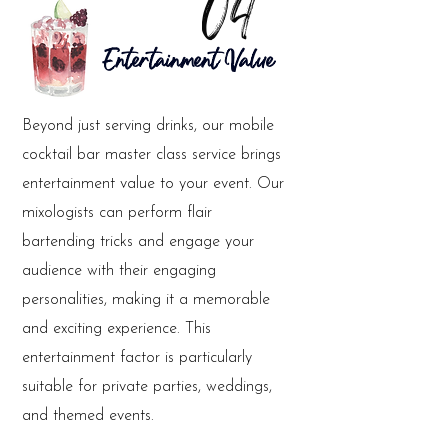
04
Entertainment Value
Beyond just serving drinks, our mobile
cocktail bar master class service brings
entertainment value to your event. Our
mixologists can perform flair
bartending tricks and engage your
audience with their engaging
personalities, making it a memorable
and exciting experience. This
entertainment factor is particularly
suitable for private parties, weddings,
and themed events.