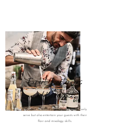
Expert Bartenders
and Mixologists
Our team of skilled professionals will not only
serve but also entertain your guests with their
flair and mixology skills.