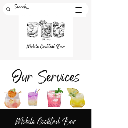
Our Services
Mobile Cocktail Bar