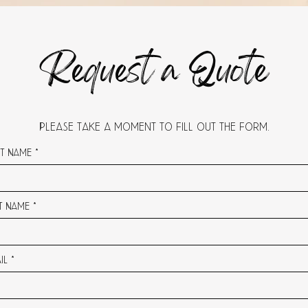
Request a Quote
Please take a moment to fill out the form.
st Name
t Name
il