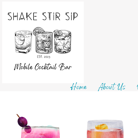
Home
About Us