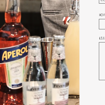
Cho
How
Lea