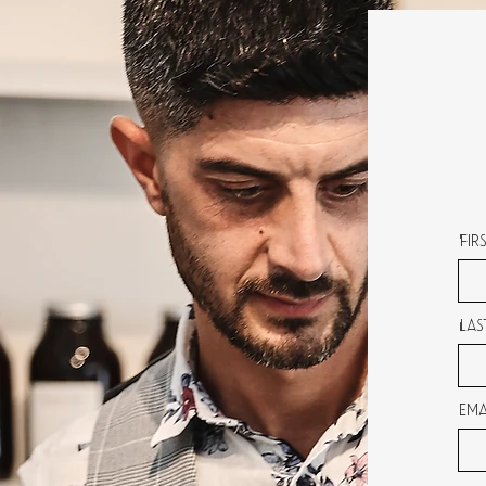
Fir
Las
Ema