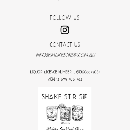
Follow Us
Contact Us
Info@shakestirsip.com.au
Liquor Licence Number: LIQO660037684
ABN: 12 679 368 382