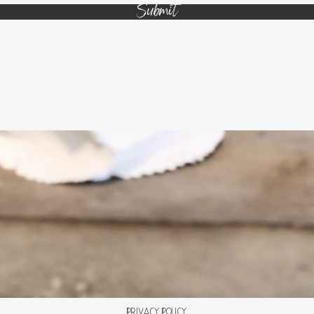
Submit
Privacy Policy