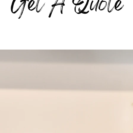
Get A Quote