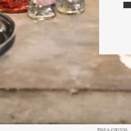
Terms & Conditions