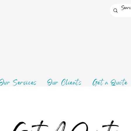
Our Services
Our Clients
Get a Quote