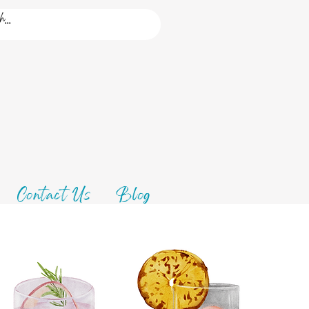
Contact Us
Blog