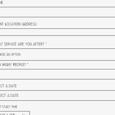
ne
nt Location (Address)
t Service are you after?
 Many People?
ect a date
t Start Time