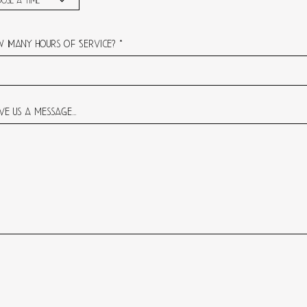
ose a time
 Many hours of Service?
ve us a message...