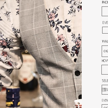
Pho
Eve
Wha
How
Sel
Even