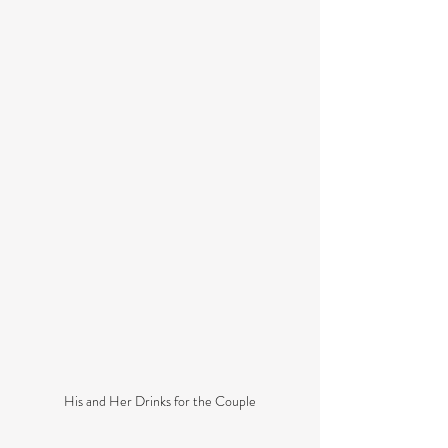
His and Her Drinks for the Couple