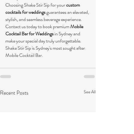
Choosing Shake Stir Sip for your 
custom 
cocktails for weddings
 guarantees an elevated, 
stylish, and seamless beverage experience. 
Contact us today to book premium 
Mobile 
Cocktail Bar for Weddings
 in Sydney and 
make your special day truly unforgettable. 
Shake Stir Sip is Sydney's most sought after 
Mobile Cocktail Bar. 
Recent Posts
See All