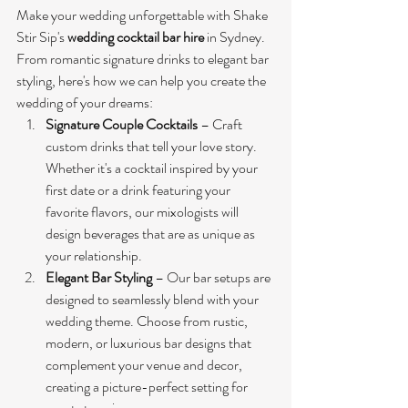
Make your wedding unforgettable with Shake 
Stir Sip's 
wedding cocktail bar hire
 in Sydney. 
From romantic signature drinks to elegant bar 
styling, here's how we can help you create the 
wedding of your dreams:
Signature Couple Cocktails
 – Craft 
custom drinks that tell your love story. 
Whether it's a cocktail inspired by your 
first date or a drink featuring your 
favorite flavors, our mixologists will 
design beverages that are as unique as 
your relationship.
Elegant Bar Styling
 – Our bar setups are 
designed to seamlessly blend with your 
wedding theme. Choose from rustic, 
modern, or luxurious bar designs that 
complement your venue and decor, 
creating a picture-perfect setting for 