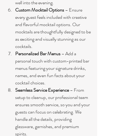
well into the evening.
Custom Mocktail Options
 – Ensure 
every guest feels included with creative 
and flavorful mocktail options. Our 
mocktails are thoughtfully designed to be 
as exciting and visually stunning as our 
cocktails.
Personalized Bar Menus
 – Add a 
personal touch with custom-printed bar 
menus featuring your signature drinks, 
names, and even fun facts about your 
cocktail choices.
Seamless Service Experience
 – From 
setup to cleanup, our professional team 
ensures smooth service, so you and your 
guests can focus on celebrating. We 
handle all the details, providing 
glassware, garnishes, and premium 
spirits.