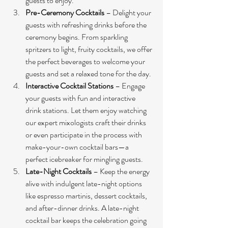
guests to enjoy.
Pre-Ceremony Cocktails
 – Delight your 
guests with refreshing drinks before the 
ceremony begins. From sparkling 
spritzers to light, fruity cocktails, we offer 
the perfect beverages to welcome your 
guests and set a relaxed tone for the day.
Interactive Cocktail Stations
 – Engage 
your guests with fun and interactive 
drink stations. Let them enjoy watching 
our expert mixologists craft their drinks 
or even participate in the process with 
make-your-own cocktail bars—a 
perfect icebreaker for mingling guests.
Late-Night Cocktails
 – Keep the energy 
alive with indulgent late-night options 
like espresso martinis, dessert cocktails, 
and after-dinner drinks. A late-night 
cocktail bar keeps the celebration going 