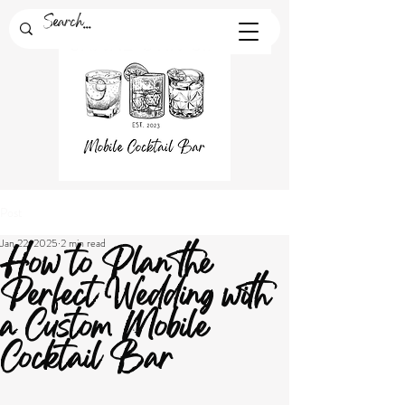
Post
Jan 22, 2025
2 min read
How to Plan the
Perfect Wedding with
a Custom Mobile
Cocktail Bar