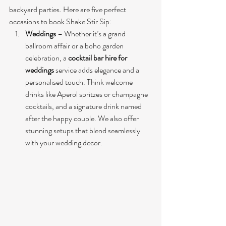
backyard parties. Here are five perfect 
occasions to book Shake Stir Sip:
Weddings
 – Whether it’s a grand 
ballroom affair or a boho garden 
celebration, a 
cocktail bar hire for 
weddings
 service adds elegance and a 
personalised touch. Think welcome 
drinks like Aperol spritzes or champagne 
cocktails, and a signature drink named 
after the happy couple. We also offer 
stunning setups that blend seamlessly 
with your wedding decor.