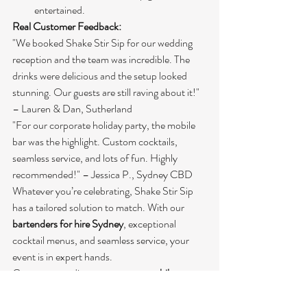
entertained.
Real Customer Feedback:
"We booked Shake Stir Sip for our wedding 
reception and the team was incredible. The 
drinks were delicious and the setup looked 
stunning. Our guests are still raving about it!" 
– Lauren & Dan, Sutherland
"For our corporate holiday party, the mobile 
bar was the highlight. Custom cocktails, 
seamless service, and lots of fun. Highly 
recommended!" – Jessica P., Sydney CBD
Whatever you’re celebrating, Shake Stir Sip 
has a tailored solution to match. With our 
bartenders for hire Sydney
, exceptional 
cocktail menus, and seamless service, your 
event is in expert hands.
Contact us to discuss your next 
mobile 
cocktail bar Sydney
 experience!