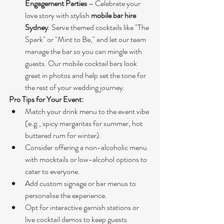
Engagement Parties
 – Celebrate your 
love story with stylish 
mobile bar hire 
Sydney
. Serve themed cocktails like "The 
Spark" or "Mint to Be," and let our team 
manage the bar so you can mingle with 
guests. Our mobile cocktail bars look 
great in photos and help set the tone for 
the rest of your wedding journey.
Pro Tips for Your Event:
Match your drink menu to the event vibe 
(e.g., spicy margaritas for summer, hot 
buttered rum for winter).
Consider offering a non-alcoholic menu 
with mocktails or low-alcohol options to 
cater to everyone.
Add custom signage or bar menus to 
personalise the experience.
Opt for interactive garnish stations or 
live cocktail demos to keep guests 