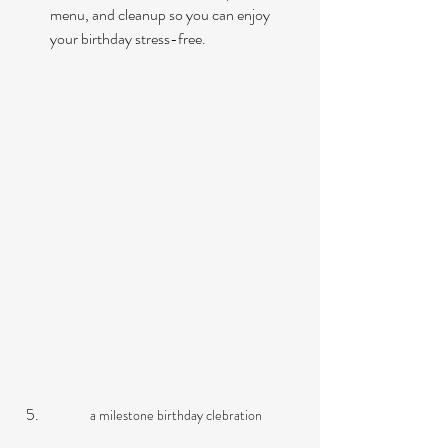
menu, and cleanup so you can enjoy 
your birthday stress-free.
a milestone birthday clebration