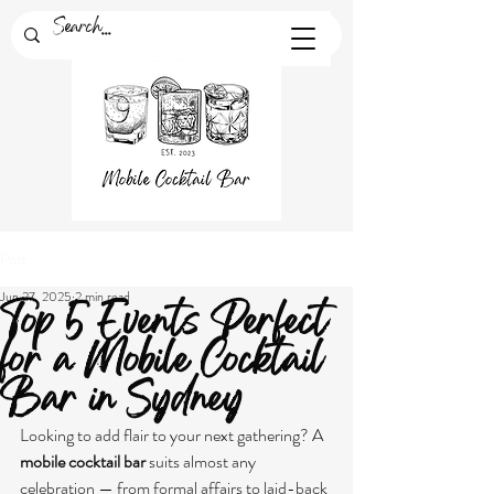
Post
Jun 27, 2025
2 min read
Top 5 Events Perfect
for a Mobile Cocktail
Bar in Sydney
Looking to add flair to your next gathering? A 
mobile cocktail bar
 suits almost any 
celebration — from formal affairs to laid-back 