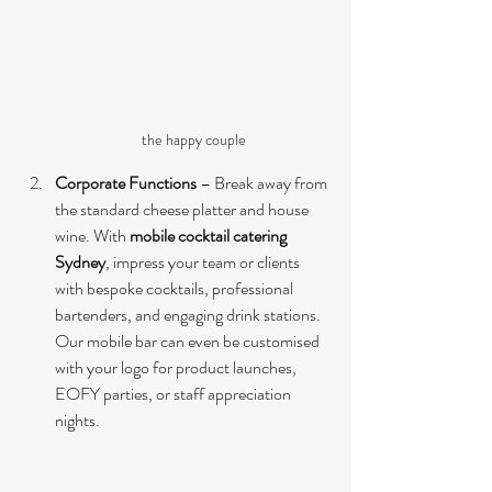
the happy couple
Corporate Functions
 – Break away from 
the standard cheese platter and house 
wine. With 
mobile cocktail catering 
Sydney
, impress your team or clients 
with bespoke cocktails, professional 
bartenders, and engaging drink stations. 
Our mobile bar can even be customised 
with your logo for product launches, 
EOFY parties, or staff appreciation 
nights.