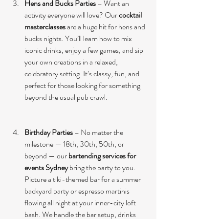
Hens and Bucks Parties
 – Want an 
activity everyone will love? Our 
cocktail 
masterclasses
 are a huge hit for hens and 
bucks nights. You’ll learn how to mix 
iconic drinks, enjoy a few games, and sip 
your own creations in a relaxed, 
celebratory setting. It’s classy, fun, and 
perfect for those looking for something 
beyond the usual pub crawl.
Birthday Parties
 – No matter the 
milestone — 18th, 30th, 50th, or 
beyond — our 
bartending services for 
events Sydney
 bring the party to you. 
Picture a tiki-themed bar for a summer 
backyard party or espresso martinis 
flowing all night at your inner-city loft 
bash. We handle the bar setup, drinks 